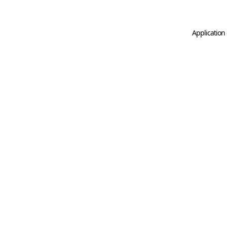
Application 