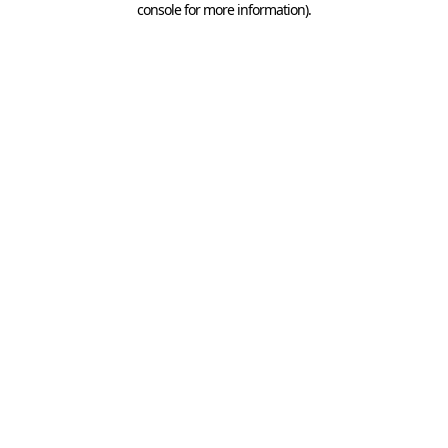
console for more information)
.