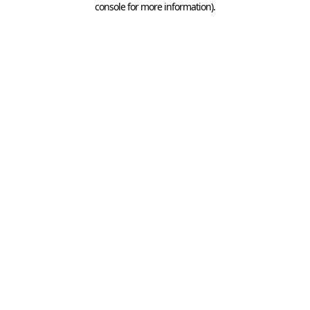
console for more information)
.