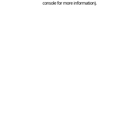
console for more information)
.