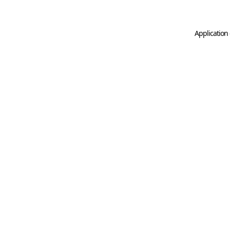
Application 