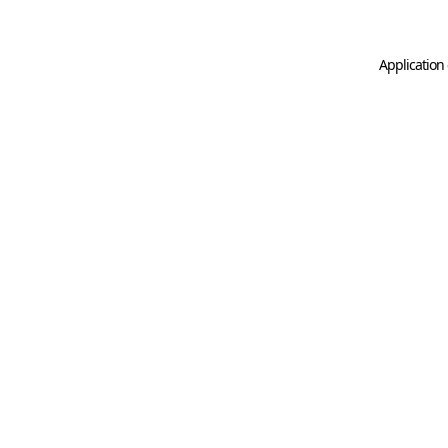
Application 