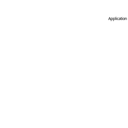
Application 