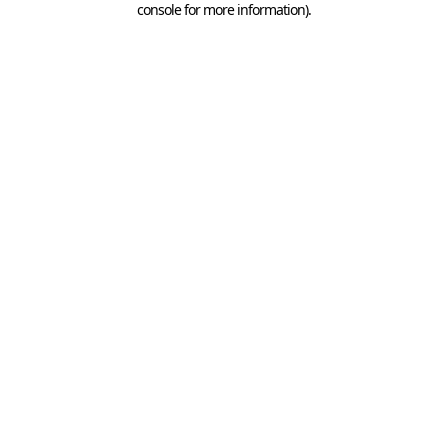
console for more information)
.