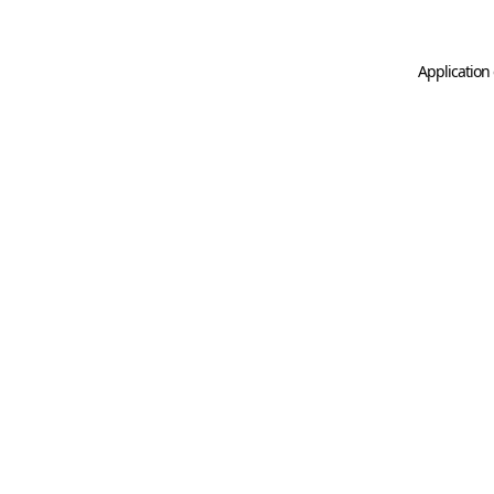
Application 