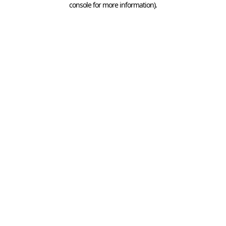
console for more information)
.