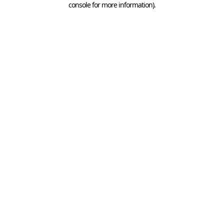
console for more information)
.