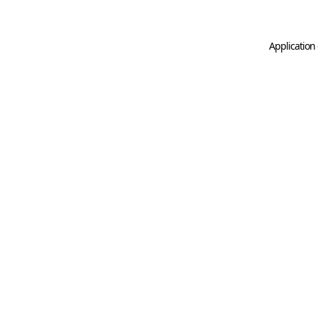
Application 