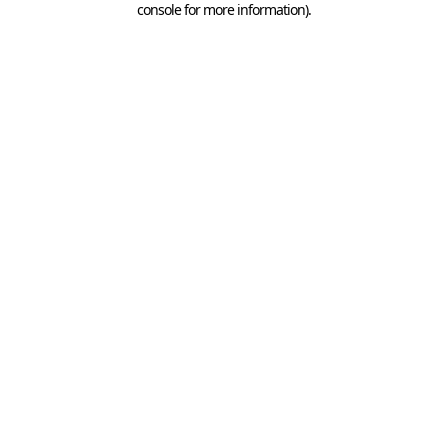
console for more information)
.