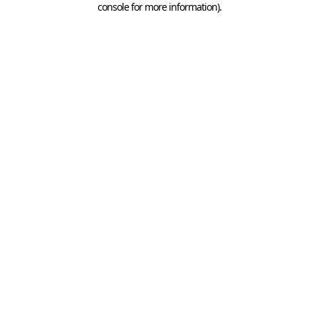
console for more information)
.