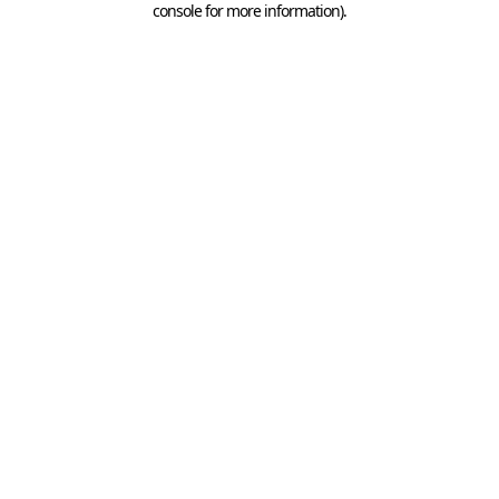
console for more information)
.