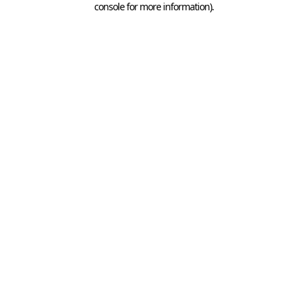
console for more information)
.