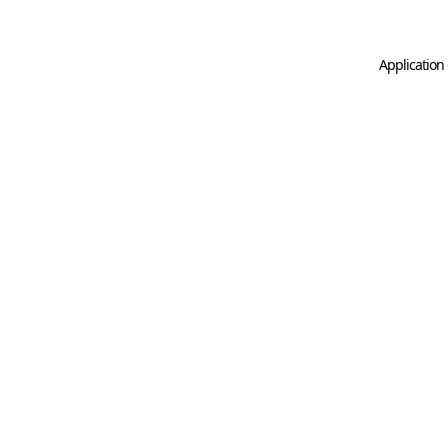
Application 