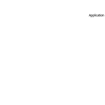
Application 