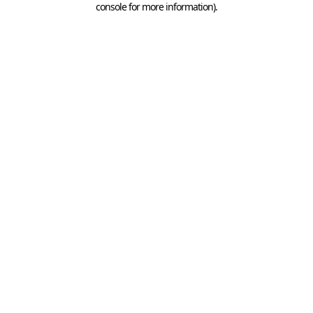
console for more information)
.