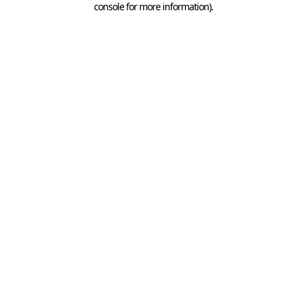
console for more information)
.