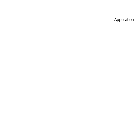
Application 