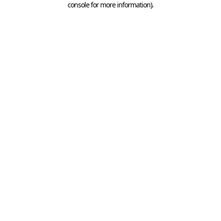
console for more information)
.