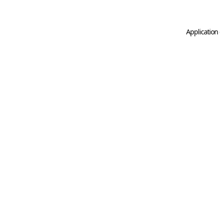
Application 