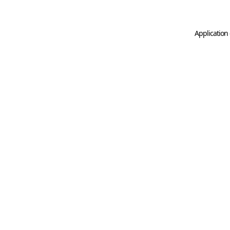
Application 